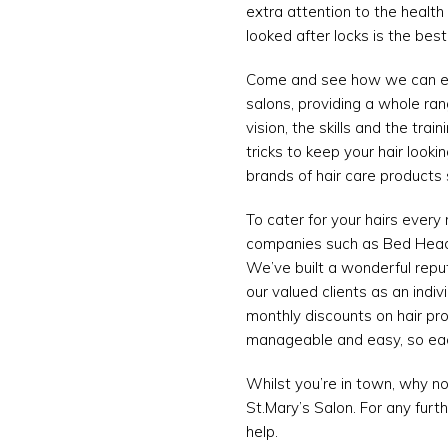
extra attention to the health 
looked after locks is the bes
Come and see how we can enha
salons, providing a whole ran
vision, the skills and the tra
tricks to keep your hair look
brands of hair care products 
To cater for your hairs every
companies such as Bed Head, 
We’ve built a wonderful reput
our valued clients as an indiv
monthly discounts on hair pr
manageable and easy, so each
Whilst you’re in town, why no
St.Mary’s Salon. For any furt
help.