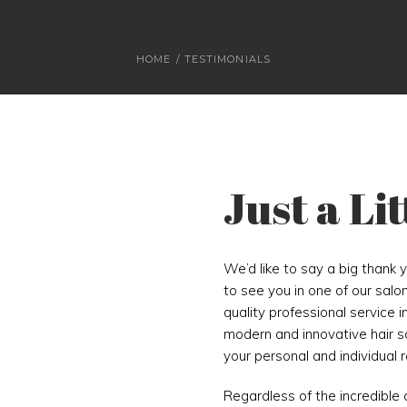
HOME
/
TESTIMONIALS
Just a Li
We’d like to say a big thank 
to see you in one of our salo
quality professional service i
modern and innovative hair sal
your personal and individual 
Regardless of the incredible 