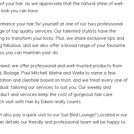
of your hair, as we appreciate that the natural shine of well-
t look you can have.
nce your hair for yourself at one of our two professional
ge of top quality services. Our talented stylists have the
ining to transform your locks. Plus, we share exclusive tips and
ing fabulous, and we also offer a broad range of your favourite
so you can maintain your ‘do.
 need, we offer professional and well-trusted products from
Biolage, Paul Mitchell, Matrix and Wella to name a few.
ation and clientele based on trust, and we treat every one of
idual, tailoring our services to suit you. Our weekly and
oduct and services keep the cost of gorgeous hair care
 visit with Hair by Edwin really counts.
t also pay a quick visit to our Sun Bed Lounge? Located in our
her details our friendly and professional team will be happy to