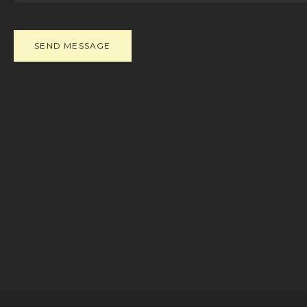
SEND MESSAGE