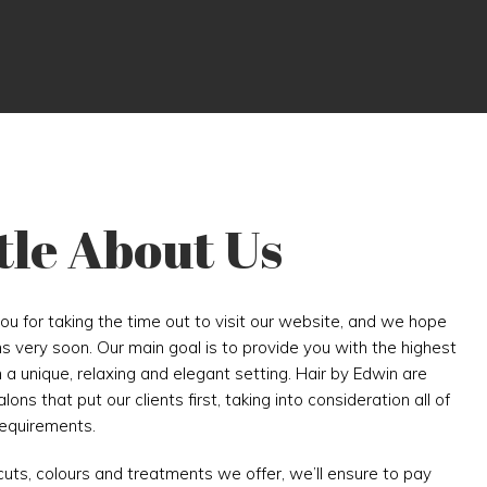
ttle About Us
you for taking the time out to visit our website, and we hope
ns very soon. Our main goal is to provide you with the highest
n a unique, relaxing and elegant setting. Hair by Edwin are
ons that put our clients first, taking into consideration all of
requirements.
cuts, colours and treatments we offer, we’ll ensure to pay