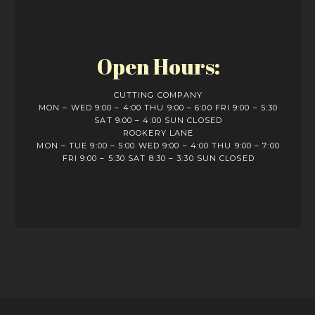
Open Hours:
CUTTING COMPANY
MON – WED 9:00 – 4:00 THU 9:00 – 6:00 FRI 9:00 – 5:30
SAT 9:00 – 4:00 SUN CLOSED
ROOKERY LANE
MON – TUE 9:00 – 5:00 WED 9:00 – 4:00 THU 9:00 – 7:00
FRI 9:00 – 5:30 SAT 8:30 – 3:30 SUN CLOSED