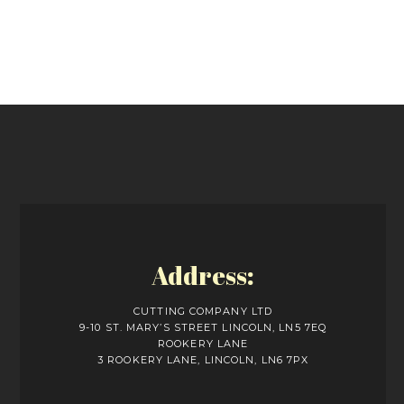
Address:
CUTTING COMPANY LTD
9-10 ST. MARY’S STREET LINCOLN, LN5 7EQ
ROOKERY LANE
3 ROOKERY LANE, LINCOLN, LN6 7PX