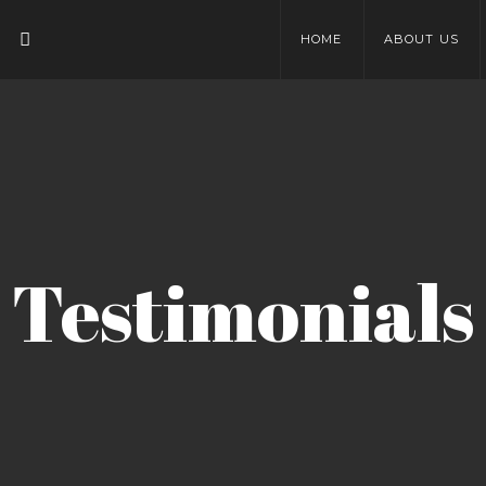
HOME
ABOUT US
Testimonials