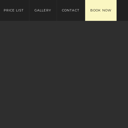
PRICE LIST
GALLERY
CONTACT
BOOK NOW